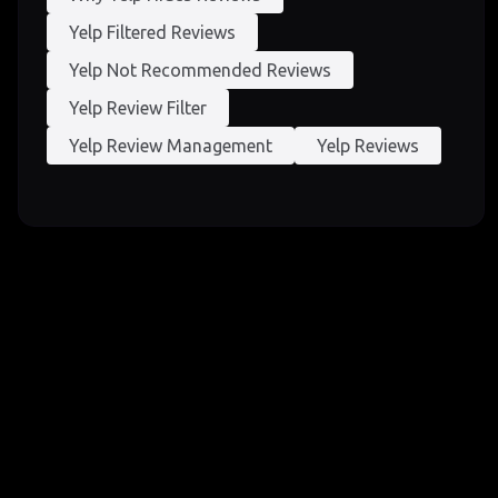
Yelp Filtered Reviews
Yelp Not Recommended Reviews
Yelp Review Filter
Yelp Review Management
Yelp Reviews