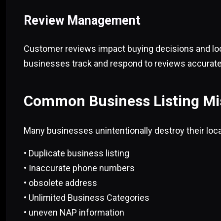
Review Management
Customer reviews impact buying decisions and loca
businesses track and respond to reviews accurate
Common Business Listing Mi
Many businesses unintentionally destroy their loc
• Duplicate business listing
• Inaccurate phone numbers
• obsolete address
• Unlimited Business Categories
• uneven NAP information