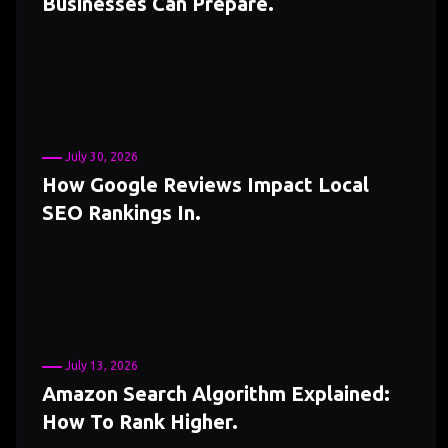
Businesses Can Prepare.
July 30, 2026
How Google Reviews Impact Local
SEO Rankings In.
July 13, 2026
Amazon Search Algorithm Explained:
How To Rank Higher.