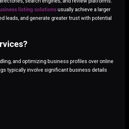
directories, search engines, and review platforms.
siness listing solutions
usually achieve a larger
ed leads, and generate greater trust with potential
rvices?
dling, and optimizing business profiles over online
ngs typically involve significant business details