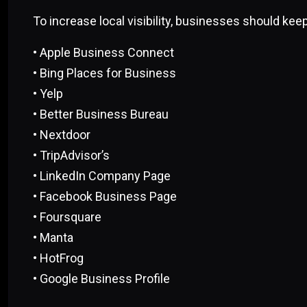
To increase local visibility, businesses should keep
• Apple Business Connect
• Bing Places for Business
• Yelp
• Better Business Bureau
• Nextdoor
• TripAdvisor’s
• LinkedIn Company Page
• Facebook Business Page
• Foursquare
• Manta
• HotFrog
• Google Business Profile