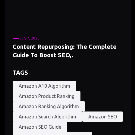
July 7, 2026
Content Repurposing: The Complete
Guide To Boost SEO,.
TAGS
Amazon A10 Algorithm
Amazon Product Ranking
Amazon Ranking Algorithm
Amazon Search Algorithm
Amazon SEO
Amazon SEO Guide