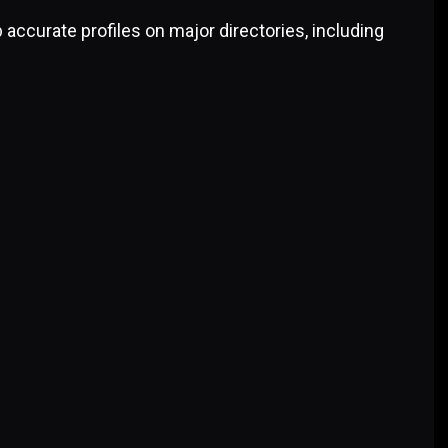
 accurate profiles on major directories, including