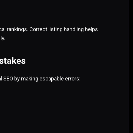
l rankings. Correct listing handling helps
ly.
stakes
al SEO by making escapable errors: