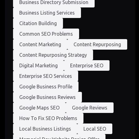
Business Directory Submission
Business Listing Services
Citation Building
Common SEO Problems
Content Marketing
Content Repurposing
Content Repurposing Strategy
Digital Marketing
Enterprise SEO
Enterprise SEO Services
Google Business Profile
Google Business Reviews
Google Maps SEO
Google Reviews
How To Fix SEO Problems
Local Business Listings
Local SEO