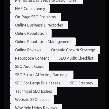
Memorial Day Website Design Offer
NAP Consistency
On-Page SEO Problems
Online Business Directories
Online Reputation
Online Reputation Management
Online Reviews
Organic Growth Strategy
Repurpose Content
SEO Audit Checklist
SEO Audit Guide
SEO Errors Affecting Rankings
SEO For Large Businesses
SEO Strategy
Technical SEO Issues
Website SEO Issues
Why Yelp Hides Reviews