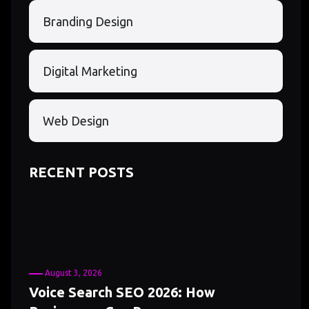
Branding Design
Digital Marketing
Web Design
RECENT POSTS
August 3, 2026
Voice Search SEO 2026: How