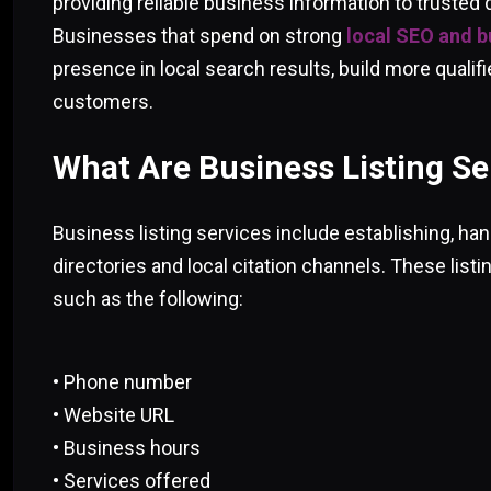
providing reliable business information to trusted 
Businesses that spend on strong
local SEO and bu
presence in local search results, build more qualifi
customers.
What Are Business Listing Se
Business listing services include establishing, han
directories and local citation channels. These listi
such as the following:
• Phone number
• Website URL
• Business hours
• Services offered