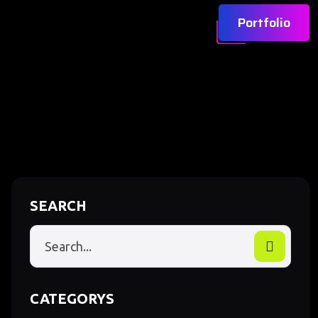
Portfolio
SEARCH
CATEGORYS