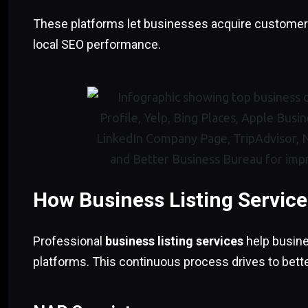
These platforms let businesses acquire customers
local SEO performance.
How Business Listing Servic
Professional
business listing services
help busine
platforms. This continuous process drives to bett