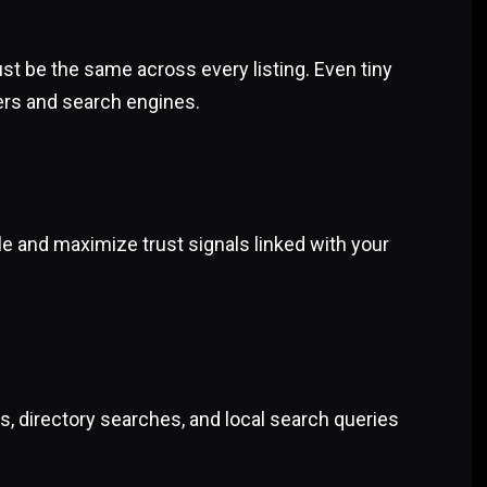
 be the same across every listing. Even tiny
ers and search engines.
ile and maximize trust signals linked with your
s, directory searches, and local search queries