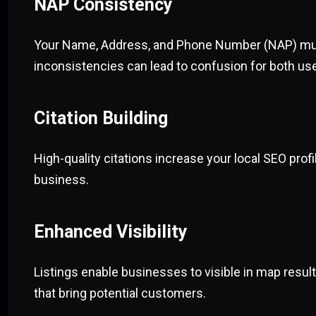
NAP Consistency
Your Name, Address, and Phone Number (NAP) must
inconsistencies can lead to confusion for both us
Citation Building
High-quality citations increase your local SEO prof
business.
Enhanced Visibility
Listings enable businesses to visible in map result
that bring potential customers.