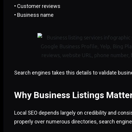
• Customer reviews
• Business name
Search engines takes this details to validate busin
Why Business Listings Matter
Local SEO depends largely on credibility and consi
properly over numerous directories, search engine