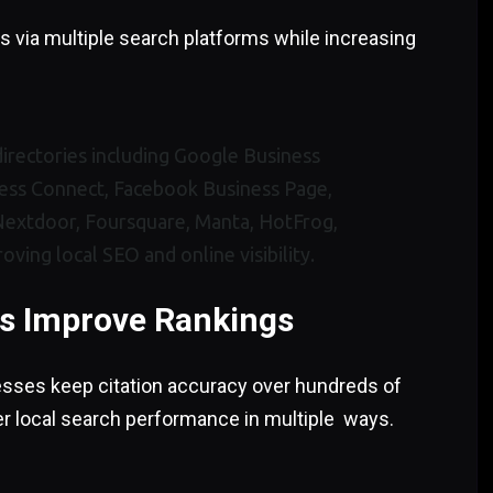
 via multiple search platforms while increasing
es Improve Rankings
sses keep citation accuracy over hundreds of
er local search performance in multiple ways.