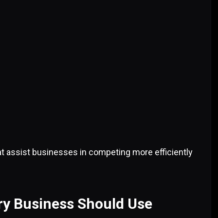
hat assist businesses in competing more efficiently
ry Business Should Use