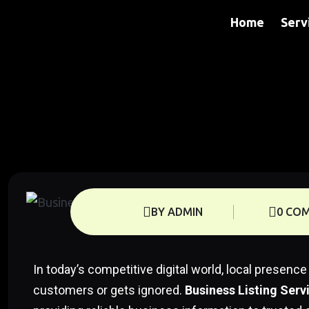
Home
Serv
BY ADMIN
0 CO
In today’s competitive digital world, local prese
customers or gets ignored.
Business Listing Serv