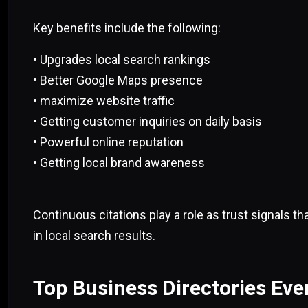
Key benefits include the following:
• Upgrades local search rankings
• Better Google Maps presence
• maximize website traffic
• Getting customer inquiries on daily basis
• Powerful online reputation
• Getting local brand awareness
Continuous citations play a role as trust signals t
in local search results.
Top Business Directories Eve