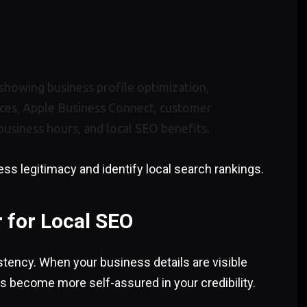
ess legitimacy and identify local search rankings.
 for Local SEO
stency. When your business details are visible
s become more self-assured in your credibility.