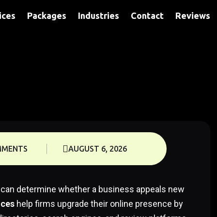
ices
Packages
Industries
Contact
Reviews
MMENTS
AUGUST 6, 2026
nce can determine whether a business appeals new
ices
help firms upgrade their online presence by