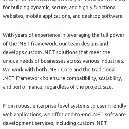
for building dynamic, secure, and highly functional
websites, mobile applications, and desktop software
With years of experience in leveraging the full power
of the .NET framework, our team designs and
develops custom .NET solutions that meet the
unique needs of businesses across various industries.
We work with both .NET Core and the traditional
.NET Framework to ensure compatibility, scalability,
and performance, regardless of the project size.
From robust enterprise-level systems to user-friendly
web applications, we offer end-to-end .NET software
development services, including custom .NET