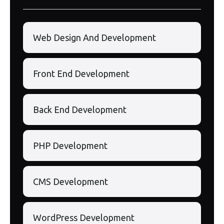
Web Design And Development
Front End Development
Back End Development
PHP Development
CMS Development
WordPress Development