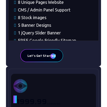
8 Unique Pages Website
CMS / Admin Panel Support
8 Stock images
5 Banner Designs
1 jQuery Slider Banner
FREE Google Friendly Sitemap
Complete W3C Certified HTML
Let's Get Started
48 to 72 hours TAT
Complete Deployment
100% Satisfaction Guaranteed
100% Unique Design Guaranteed
Money Back Guaranteed*
Mobile Responsive will be Additional
$
1999.99
$99*
$3999.98