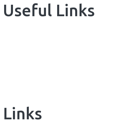
Invoicing Integration
Useful Links
Financial Integrations
Student Information Management
Automated communications
Home
Learning Management System
About Us
Quick And Easy Course Scheduling
Reporting And Data Analysis
Our Services
Assessment Management & Live
News & Blog
Feedback
Quick User Integration
Contact us
Separate login/signup page
Easy Payment Methods
Links
Online Communities & Social
Engagement