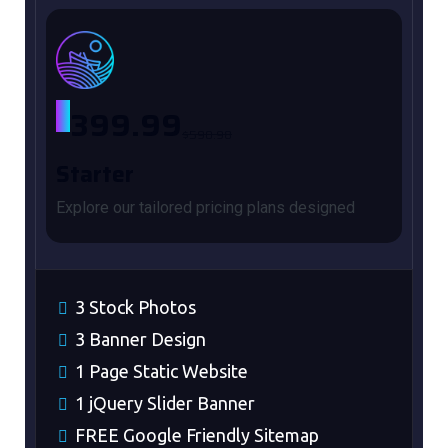
$
399.99
$590.98
Starter
Explore our tailored pricing plans designed
3 Stock Photos
3 Banner Design
1 Page Static Website
1 jQuery Slider Banner
FREE Google Friendly Sitemap