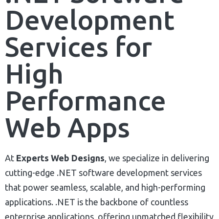
Development
Services for
High
Performance
Web Apps
At
Experts Web Designs
, we specialize in delivering
cutting-edge .NET software development services
that power seamless, scalable, and high-performing
applications. .NET is the backbone of countless
enterprise applications, offering unmatched flexibility