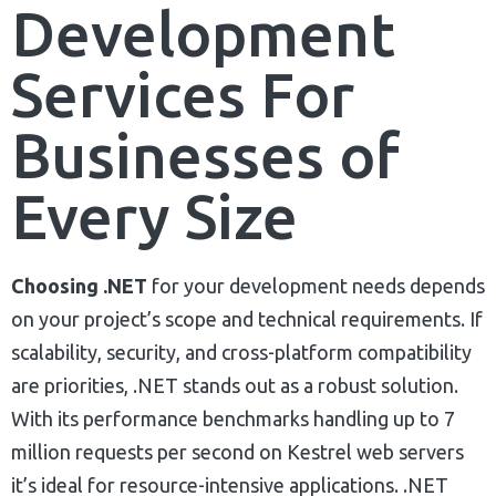
Development
Services For
Businesses of
Every Size
Choosing .NET
for your development needs depends
on your project’s scope and technical requirements. If
scalability, security, and cross-platform compatibility
are priorities, .NET stands out as a robust solution.
With its performance benchmarks handling up to 7
million requests per second on Kestrel web servers
it’s ideal for resource-intensive applications. .NET