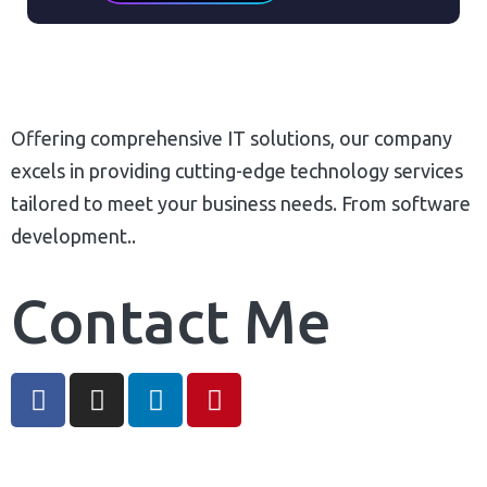
Process Automation Tools
Complete Deployment
Automated Course Creation
100% Ownership Rights
Video Conferencing
100% Satisfaction Guaranteed
Skills/Certification Tracking
100% Unique Design Guaranteed
Offering comprehensive IT solutions, our company
Mobile Learning
Money Back Guaranteed*
excels in providing cutting-edge technology services
Asynchronous Learning
tailored to meet your business needs. From software
CRM Features
development..
Gamification (Optional)
Social Learning/Message Boards
Contact Me
Motivational Triggers
Forums And Webinars
E-commerce And Subscriptions
Online Course Booking
Excellent Reporting