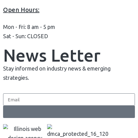
Complete Deployment
Open Hours:
100% Ownership Rights
Mon - Fri: 8 am - 5 pm
100% Satisfaction Guaranteed
Sat - Sun: CLOSED
100% Unique Design Guaranteed
Money Back Guaranteed*
News Letter
Stay informed on industry news & emerging
strategies.