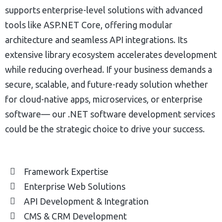
supports enterprise-level solutions with advanced
tools like ASP.NET Core, offering modular
architecture and seamless API integrations. Its
extensive library ecosystem accelerates development
while reducing overhead. If your business demands a
secure, scalable, and future-ready solution whether
for cloud-native apps, microservices, or enterprise
software— our .NET software development services
could be the strategic choice to drive your success.
Framework Expertise
Enterprise Web Solutions
API Development & Integration
CMS & CRM Development