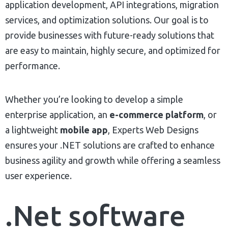
application development, API integrations, migration
services, and optimization solutions. Our goal is to
provide businesses with future-ready solutions that
are easy to maintain, highly secure, and optimized for
performance.
Whether you’re looking to develop a simple
enterprise application, an
e-commerce platform
, or
a lightweight
mobile app
, Experts Web Designs
ensures your .NET solutions are crafted to enhance
business agility and growth while offering a seamless
user experience.
.Net software