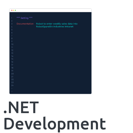
.NET
Development