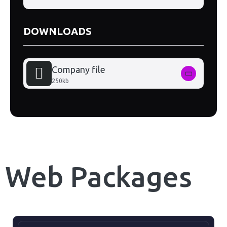
DOWNLOADS
Company file
250kb
Web Packages