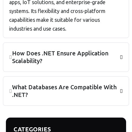
apps, IoT solutions, and enterprise-grade
systems. Its flexibility and cross-platform
capabilities make it suitable for various
industries and use cases.
How Does .NET Ensure Application
Scalability?
What Databases Are Compatible With
.NET?
CATEGORIES