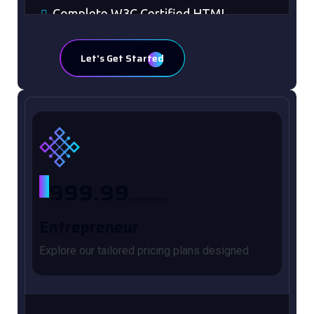
Complete W3C Certified HTML
48 to 72 hours TAT
Let's Get Started
100% Satisfaction Guaranteed
100% Unique Design Guaranteed
Mobile Responsive will be Additional
$99*
CMS will be Additional $149*
$
999.99
$1999.98
Entrepreneur
Explore our tailored pricing plans designed