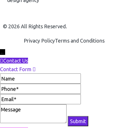
© 2026 All Rights Reserved.
Privacy Policy
Terms and Conditions
←
Contact Us
Contact Form
Name
Phone
Email
Message