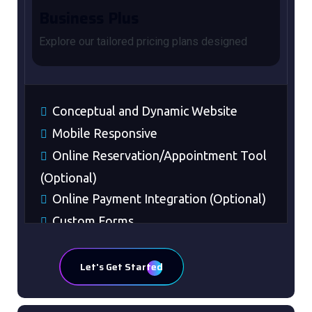
Business Plus
Explore our tailored pricing plans designed
Conceptual and Dynamic Website
Mobile Responsive
Online Reservation/Appointment Tool
(Optional)
Online Payment Integration (Optional)
Custom Forms
Lead Capturing Forms (Optional)
Striking Hover Effects
Let's Get Started
Newsletter Subscription (Optional)
Newsfeed Integration