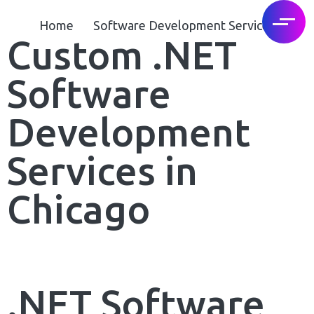
Home
Software Development Services
Custom .NET
Software
Development
Services in
Chicago
.NET Software