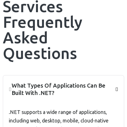
Services
Frequently
Asked
Questions
What Types Of Applications Can Be
Built With .NET?
.NET supports a wide range of applications,
including web, desktop, mobile, cloud-native