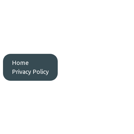
Home
Serv
Home
Privacy Policy
Privacy Polic