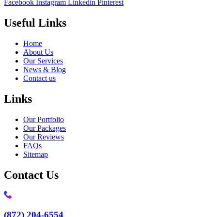
Facebook
Instagram
Linkedin
Pinterest
Useful Links
Home
About Us
Our Services
News & Blog
Contact us
Links
Our Portfolio
Our Packages
Our Reviews
FAQs
Sitemap
Contact Us
(872) 204-6554