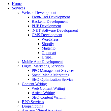
Home
Services
Website Development
Front-End Development
Backend Development
PHP Development
.NET Software Development
CMS Development
WordPress
Shopify
Magento
Opencart
Drupal
Mobile App Development
Digital Marketing Services
PPC Management Services
Social Media Marketing
SEO Optimization Service
Content Writing
Web Content Writing
Article Writing
SEO Content Writing
BPO Services
Dropshipping
Amazon Virtual Assistant