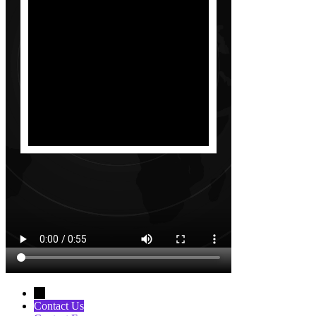
←
Contact Us