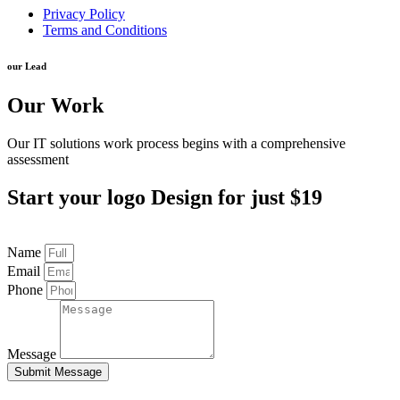
Privacy Policy
Terms and Conditions
our Lead
Our Work
Our IT solutions work process begins with a comprehensive
assessment
Start your logo Design for just $19​
Name
Email
Phone
Message
Submit Message