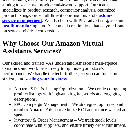
aiming to scale, we provide end-to-end support. Our team
specializes in product research, competitor analysis, optimized
product listings, order fulfillment coordination, and
customer
service management
. We also help with PPC advertising, account
health monitoring
, and A+ content creation to enhance your brand
presence and drive conversions.
Why Choose Our Amazon Virtual
Assistants Services?
Our skilled and trained VAs understand Amazon’s marketplace
dynamics and work proactively to optimize your store’s
performance. We handle the technicalities, so you can focus on
strategy and
scaling your business
.
Amazon SEO & Listing Optimization – We create compelling
product listings with high-ranking keywords and engaging
descriptions.
PPC Campaign Management – We strategize, optimize, and
monitor Amazon Ads to maximize ROI and reduce wasted ad
spend.
Inventory & Order Management – We track stock levels,
coordinate with suppliers, and ensure timely order fulfillment.