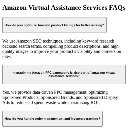
Amazon Virtual Assistance Services FAQs
How do you optimize Amazon product listings for better ranking?
We use Amazon SEO techniques, including keyword research,
backend search terms, compelling product descriptions, and high-
quality images to improve your product’s visibility and conversion
rates.
managin my Amazon PPC campaigns is also part of amazaon virtual
assistance services?
Yes, we provide data-driven PPC management, optimizing
Sponsored Products, Sponsored Brands, and Sponsored Display
Ads to reduce ad spend waste while maximizing ROI.
How do you handle order management and inventory tracking?