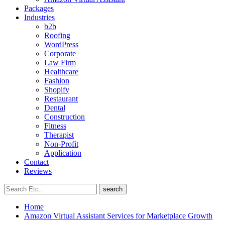
Packages
Industries
b2b
Roofing
WordPress
Corporate
Law Firm
Healthcare
Fashion
Shopify
Restaurant
Dental
Construction
Fitness
Therapist
Non-Profit
Application
Contact
Reviews
search
Home
Amazon Virtual Assistant Services for Marketplace Growth