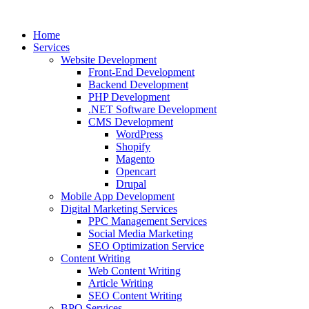
Home
Services
Website Development
Front-End Development
Backend Development
PHP Development
.NET Software Development
CMS Development
WordPress
Shopify
Magento
Opencart
Drupal
Mobile App Development
Digital Marketing Services
PPC Management Services
Social Media Marketing
SEO Optimization Service
Content Writing
Web Content Writing
Article Writing
SEO Content Writing
BPO Services