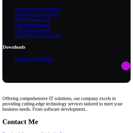
Front End Development
Back End Development
PHP Development
.Net Development
CMS Development
WordPress Development
Downloads
Company file
250kb
Offering comprehensive IT solutions, our company excels in
providing cutting-edge technology services tailored to meet your
business needs. From software development..
Contact Me