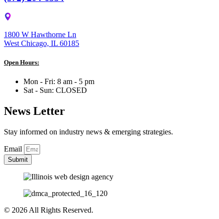
1800 W Hawthorne Ln
West Chicago, IL 60185
Open Hours:
Mon - Fri: 8 am - 5 pm
Sat - Sun: CLOSED
News Letter
Stay informed on industry news & emerging strategies.
Email
Submit
© 2026 All Rights Reserved.