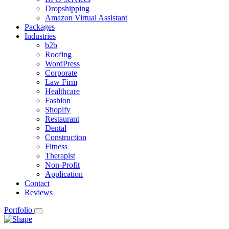
Dropshipping
Amazon Virtual Assistant
Packages
Industries
b2b
Roofing
WordPress
Corporate
Law Firm
Healthcare
Fashion
Shopify
Restaurant
Dental
Construction
Fitness
Therapist
Non-Profit
Application
Contact
Reviews
Portfolio