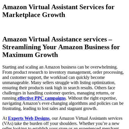
Amazon Virtual Assistant Services for
Marketplace Growth
Amazon Virtual Assistance services –
Streamlining Your Amazon Business for
Maximum Growth
Starting and scaling an Amazon business can be overwhelming.
From product research to inventory management, order processing,
and customer support, the workload can quickly become
unmanageable. Many sellers struggle with listing optimization,
ensuring their products rank high in search results. Others face
challenges in handling customer queries, managing returns, or
running
effective PPC campaigns
. Without the right expertise,
navigating Amazon’s ever-changing algorithms and policies can be
frustrating, leading to lost sales and stagnant growth.
At
Experts Web Designs
, our Amazon Virtual Assistants services
(VAs) take the burden off your shoulders. Whether you’re a new
seller looking to establish your store or an experienced merchant