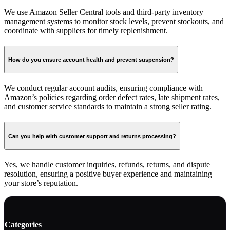
We use Amazon Seller Central tools and third-party inventory
management systems to monitor stock levels, prevent stockouts, and
coordinate with suppliers for timely replenishment.
How do you ensure account health and prevent suspension?
We conduct regular account audits, ensuring compliance with
Amazon’s policies regarding order defect rates, late shipment rates,
and customer service standards to maintain a strong seller rating.
Can you help with customer support and returns processing?
Yes, we handle customer inquiries, refunds, returns, and dispute
resolution, ensuring a positive buyer experience and maintaining
your store’s reputation.
Categories