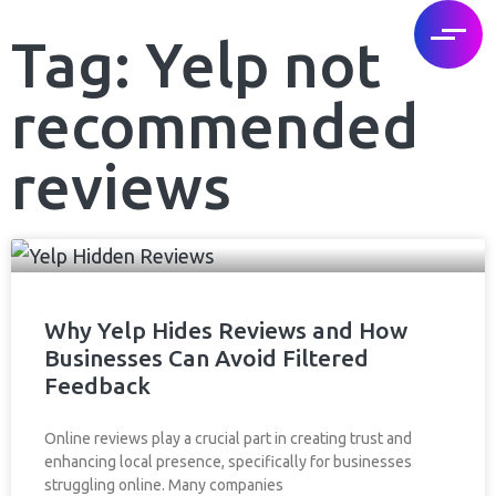
Tag: Yelp not
recommended
reviews
Why Yelp Hides Reviews and How
Businesses Can Avoid Filtered
Feedback
Online reviews play a crucial part in creating trust and
enhancing local presence, specifically for businesses
struggling online. Many companies