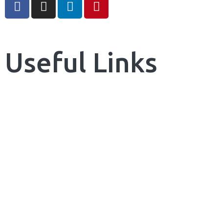
Useful Links
Home
About Us
Our Services
News & Blog
Contact us