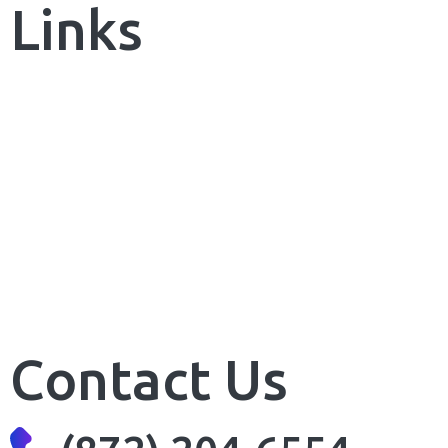
Links
Our Portfolio
Our Packages
Our Reviews
FAQs
Sitemap
Contact Us