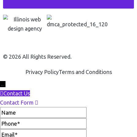
© 2026 All Rights Reserved.
Privacy Policy
Terms and Conditions
←
Contact Us
Contact Form
Name
Phone
Email