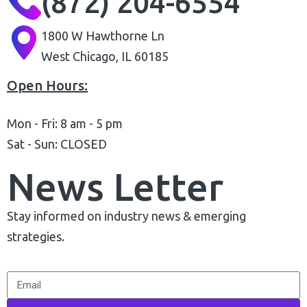
(872) 204-6554
1800 W Hawthorne Ln
West Chicago, IL 60185
Open Hours:
Mon - Fri: 8 am - 5 pm
Sat - Sun: CLOSED
News Letter
Stay informed on industry news & emerging
strategies.