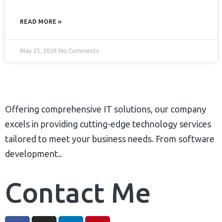
READ MORE »
May 25, 2026
No Comments
Offering comprehensive IT solutions, our company
excels in providing cutting-edge technology services
tailored to meet your business needs. From software
development..
Contact Me