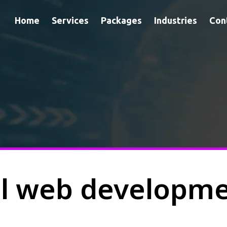
Home
Services
Packages
Industries
Con
al web developm