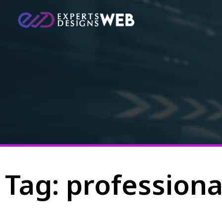
Tag: profession