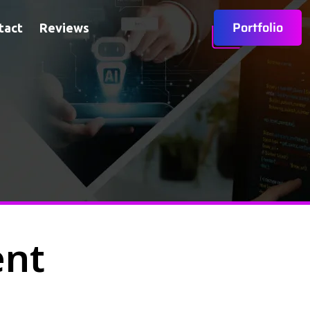
Portfolio
tact
Reviews
ent