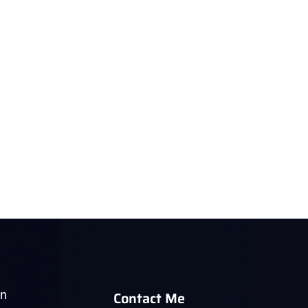
Contact Me
in