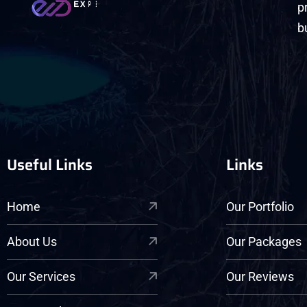
p
b
Useful Links
Links
Home
Our Portfolio
About Us
Our Packages
Our Services
Our Reviews