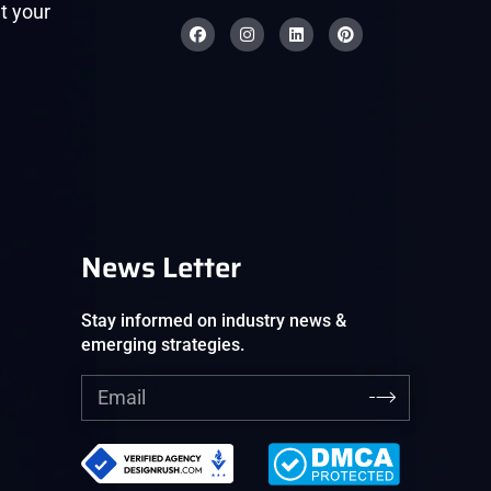
t your
News Letter
Stay informed on industry news &
emerging strategies.