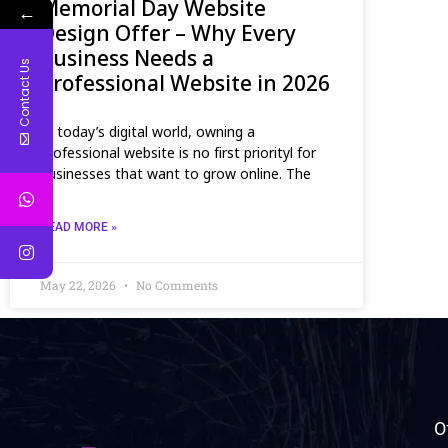
Memorial Day Website
←
Design Offer – Why Every
Business Needs a
Contact Us
Professional Website in 2026
In today’s digital world, owning a
professional website is no first priorityl for
businesses that want to grow online. The
READ MORE »
May 22, 2026
No Comments
O