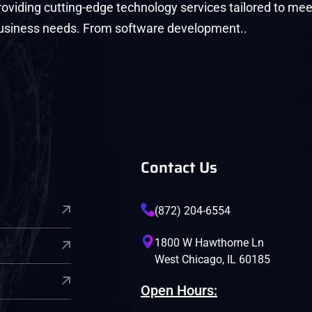
roviding cutting-edge technology services tailored to mee
usiness needs. From software development..
Contact Us
(872) 204-6554
1800 W Hawthorne Ln
West Chicago, IL 60185
Open Hours: