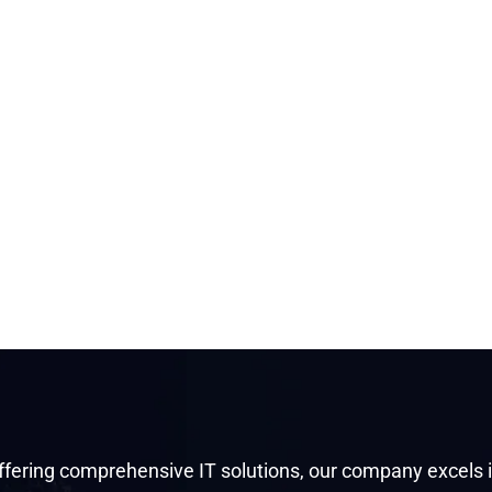
ffering comprehensive IT solutions, our company excels 